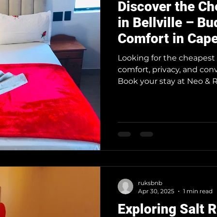
Discover the C
in Bellville – B
Comfort in Cape
Suburbs
Looking for the cheapest 
comfort, privacy, and con
Book your stay at Neo & Ru
Town is one of Africa’s t
Guest House in Bellville o
travelers looking to stay
Whether you're in town for
layover, our guest house
convenience without the
ruksbnb
Apr 30, 2025
1 min read
Exploring Salt R