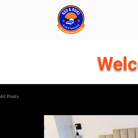
Welc
All Posts