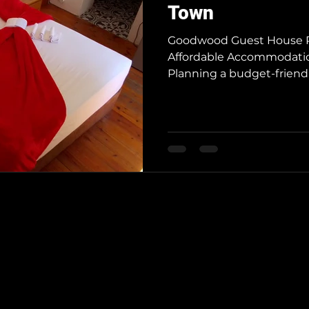
Town
Goodwood Guest House R
Affordable Accommodati
Planning a budget-friendly