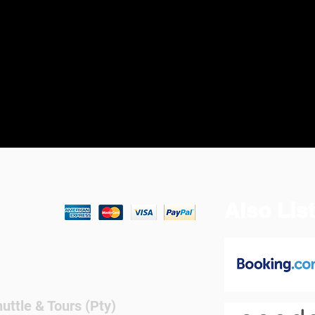
Also Lis
We Accept
ttle & Tours (Pty)