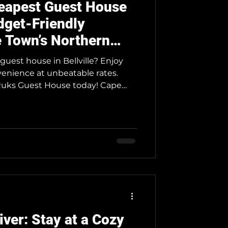
heapest Guest House
udget-Friendly
 Town’s Northern
guest house in Bellville? Enjoy
venience at unbeatable rates.
ks Guest House today! Cape
op destinations, and Neo & Ruks
ffers the most affordable rates for
 comfortably on a budget.
 business, school, family, or a
 ensures you experience
 high costs. We
iver: Stay at a Cozy