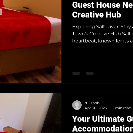
Guest House Ne
Creative Hub
Exploring Salt River: Sta
Town’s Creative Hub Salt 
heartbeat, known for its ar
travelers seeking a uniq
Salt River offers the perf
Salt River is a Must-Visit 
minutes from Cape Town’s c
designers, and foodies, wi
Mill d
ruksbnb
Apr 30, 2025
2 min read
Your Ultimate G
Accommodation