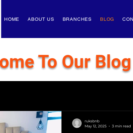
HOME
ABOUT US
BRANCHES
BLOG
CON
ome To Our Blog
ruksbnb
May 12, 2025
3 min read