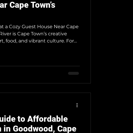
ar Cape Town’s
y at a Cozy Guest House Near Cape
River is Cape Town’s creative
t, food, and vibrant culture. For
ue stay, Neo Ruks Guest Houses in
ect cozy retreat. Here’s why. Why
Salt River is a trendy suburb just
ity center. It’s home to artists,
th hotspots like the Old Biscuit
uide to Affordable
 in Goodwood, Cape