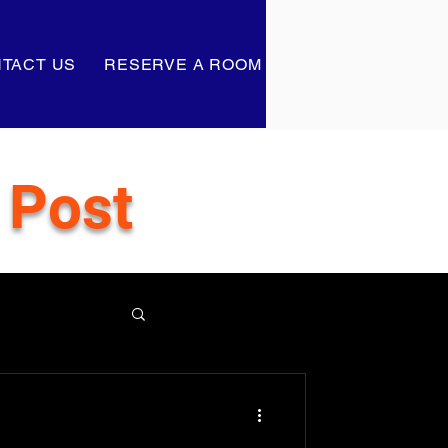
TACT US
RESERVE A ROOM
 Post