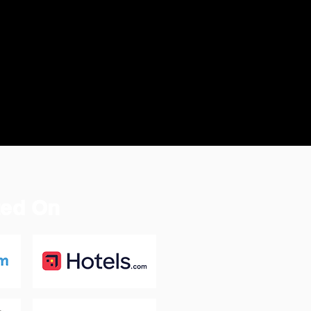
ted On