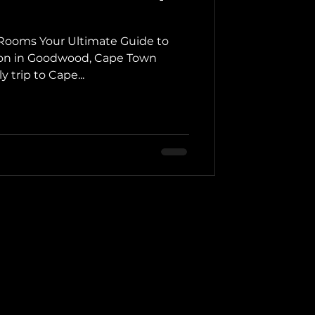
ooms Your Ultimate Guide to
on in Goodwood, Cape Town
 trip to Cape...