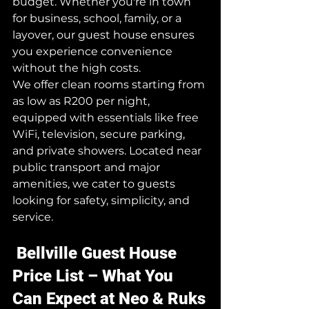
budget. Whether you're in town 
for business, school, family, or a 
layover, our guest house ensures 
you experience convenience 
without the high costs.
We offer clean rooms starting from 
as low as R200 per night, 
equipped with essentials like free 
WiFi, television, secure parking, 
and private showers. Located near 
public transport and major 
amenities, we cater to guests 
looking for safety, simplicity, and 
service.
 Bellville Guest House 
Price List – What You 
Can Expect at Neo & Ruks