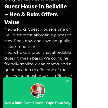
Guest House in Bellville 
– Neo & Ruks Offers 
Value
Neo & Ruks Guest House is one of 
Bellville's most affordable places to 
stay. Book now and save on quality 
accommodation.
Neo & Ruks is proof that affordable 
doesn’t mean basic. We combine 
friendly service, clean rooms, and a 
great location to offer one of the 
best value guest houses in Bellville.
Perfect for students, contractors, 
or couples looking for a quick, 
secure place to rest.
 Luxury Guest House 
Neo & Ruks Guest House | Cape Town Stay
Neo & Ruks Guest House | Cape Town Stay
Bellville Cape Town