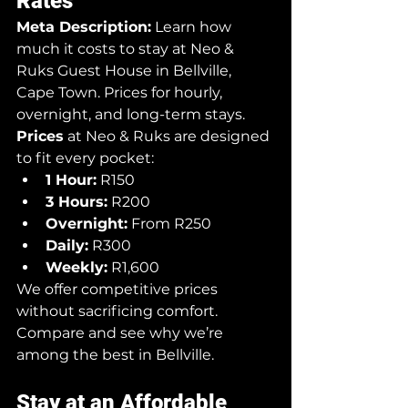
Rates
Meta Description:
 Learn how 
much it costs to stay at Neo & 
Ruks Guest House in Bellville, 
Cape Town. Prices for hourly, 
overnight, and long-term stays.
Prices
 at Neo & Ruks are designed 
to fit every pocket:
1 Hour:
 R150
3 Hours:
 R200
Overnight:
 From R250
Daily:
 R300
Weekly:
 R1,600
We offer competitive prices 
without sacrificing comfort. 
Compare and see why we’re 
among the best in Bellville.
Stay at an Affordable 