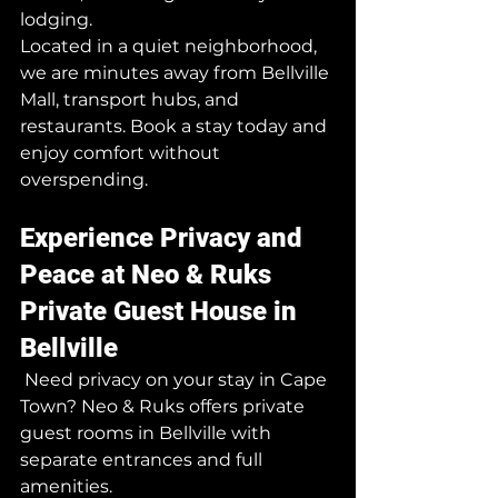
lodging.
Located in a quiet neighborhood, 
we are minutes away from Bellville 
Mall, transport hubs, and 
restaurants. Book a stay today and 
enjoy comfort without 
overspending.
Experience Privacy and 
Peace at Neo & Ruks 
Private Guest House in 
Bellville
 Need privacy on your stay in Cape 
Town? Neo & Ruks offers private 
guest rooms in Bellville with 
separate entrances and full 
amenities.