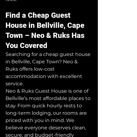
Find a Cheap Guest 
House in Bellville, Cape 
Town – Neo & Ruks Has 
You Covered
Searching for a cheap guest house 
in Bellville, Cape Town? Neo & 
Ruks offers low-cost 
accommodation with excellent 
service.
Neo & Ruks Guest House is one of 
Bellville’s most affordable places to 
stay. From quick hourly rests to 
long-term lodging, our rooms are 
priced with you in mind. We 
believe everyone deserves clean, 
secure, and budget-friendly 