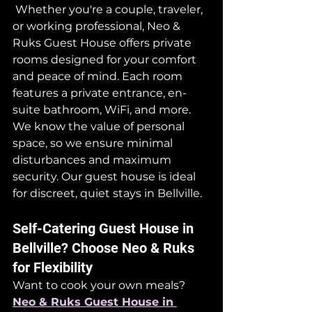
 Whether you're a couple, traveler, 
or working professional, Neo & 
Ruks Guest House offers private 
rooms designed for your comfort 
and peace of mind. Each room 
features a private entrance, en-
suite bathroom, WiFi, and more.
We know the value of personal 
space, so we ensure minimal 
disturbances and maximum 
security. Our guest house is ideal 
for discreet, quiet stays in Bellville.
Self-Catering Guest House in 
Bellville? Choose Neo & Ruks 
for Flexibility
Want to cook your own meals? 
Neo & Ruks Guest House in 