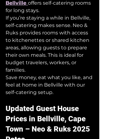
Bellville 
offers self-catering rooms 
for long stays.
If you’re staying a while in Bellville, 
self-catering makes sense. Neo & 
Ruks provides rooms with access 
to kitchenettes or shared kitchen 
areas, allowing guests to prepare 
their own meals. This is ideal for 
budget travelers, workers, or 
families.
Save money, eat what you like, and 
feel at home in Bellville with our 
self-catering setup.
Updated Guest House 
Prices in Bellville, Cape 
Town – Neo & Ruks 2025 