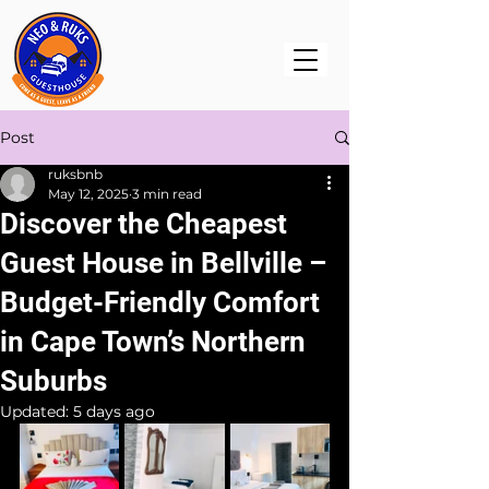
Post
ruksbnb
May 12, 2025
3 min read
Discover the Cheapest
Guest House in Bellville –
Budget-Friendly Comfort
in Cape Town’s Northern
Suburbs
Updated:
5 days ago