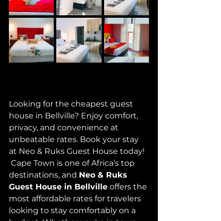
Looking for the cheapest guest 
house in Bellville? Enjoy comfort, 
privacy, and convenience at 
unbeatable rates. Book your stay 
at Neo & Ruks Guest House today!
 Cape Town is one of Africa’s top 
destinations, and 
Neo & Ruks 
Guest House in Bellville
 offers the 
most affordable rates for travelers 
looking to stay comfortably on a 