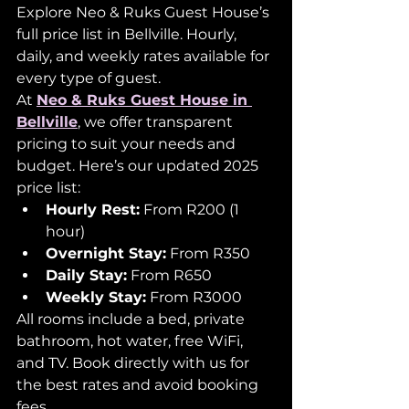
Explore Neo & Ruks Guest House’s 
full price list in Bellville. Hourly, 
daily, and weekly rates available for 
every type of guest.
At 
Neo & Ruks Guest House in 
Bellville
, we offer transparent 
pricing to suit your needs and 
budget. Here’s our updated 2025 
price list:
Hourly Rest:
 From R200 (1 
hour)
Overnight Stay:
 From R350
Daily Stay:
 From R650
Weekly Stay:
 From R3000
All rooms include a bed, private 
bathroom, hot water, free WiFi, 
and TV. Book directly with us for 
the best rates and avoid booking 
fees.